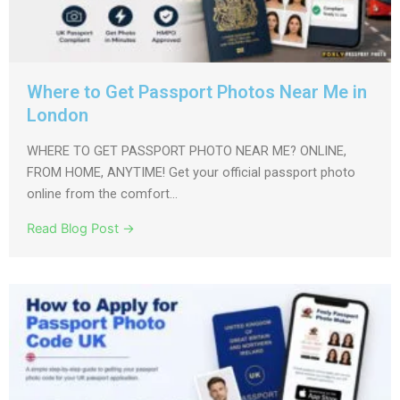
Where to Get Passport Photos Near Me in
London
WHERE TO GET PASSPORT PHOTO NEAR ME? ONLINE,
FROM HOME, ANYTIME! Get your official passport photo
online from the comfort...
Read Blog Post →