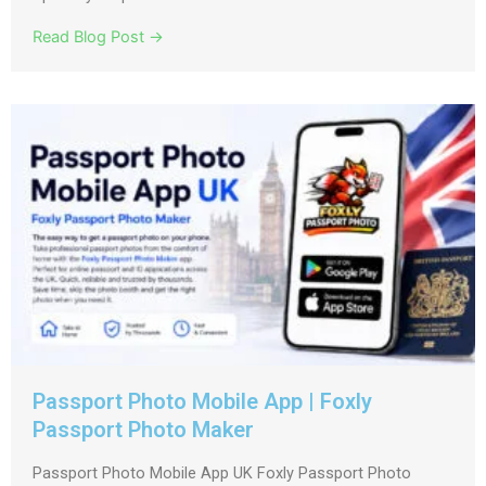
Read Blog Post →
Passport Photo Mobile App | Foxly
Passport Photo Maker
Passport Photo Mobile App UK Foxly Passport Photo