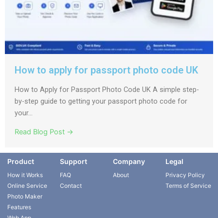
How to apply for passport photo code UK
How to Apply for Passport Photo Code UK A simple step-
by-step guide to getting your passport photo code for
your...
Read Blog Post →
Product
Support
Company
Legal
How it Works
FAQ
About
Privacy Policy
Online Service
Contact
Terms of Service
Photo Maker
Features
Web App