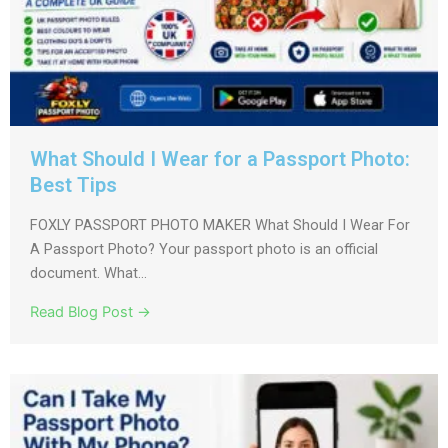
What Should I Wear for a Passport Photo:
Best Tips
FOXLY PASSPORT PHOTO MAKER What Should I Wear For
A Passport Photo? Your passport photo is an official
document. What...
Read Blog Post →