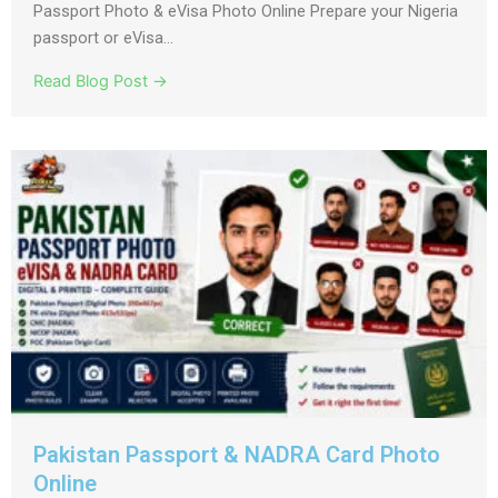
Passport Photo & eVisa Photo Online Prepare your Nigeria
passport or eVisa...
Read Blog Post →
Pakistan Passport & NADRA Card Photo
Online