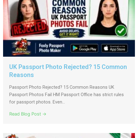
UK Passport Photo Rejected? 15 Common
Reasons
Passport Photo Rejected? 15 Common Reasons UK
Passport Photos Fail HM Passport Office has strict rules
for passport photos. Even...
Read Blog Post →