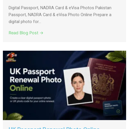
Digital Passport, NADRA Card & eVisa Photos Pakistan
Passport, NADRA Card & eVisa Photo Online Prepare a
digital photo for...
Read Blog Post →