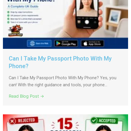
Can I Take My Passport Photo With My
Phone?
Can I Take My Passport Photo With My Phone? Yes, you
can! With the right guidance and tools, your phone...
Read Blog Post →