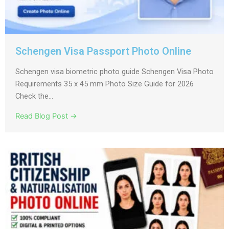
Schengen Visa Passport Photo Online
Schengen visa biometric photo guide Schengen Visa Photo
Requirements 35 x 45 mm Photo Size Guide for 2026
Check the...
Read Blog Post →