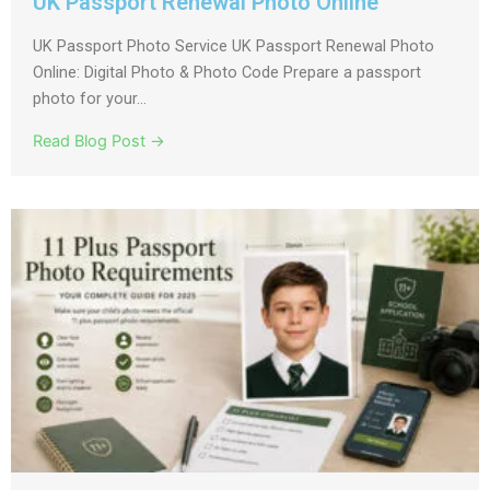
UK Passport Renewal Photo Online
UK Passport Photo Service UK Passport Renewal Photo
Online: Digital Photo & Photo Code Prepare a passport
photo for your...
Read Blog Post →