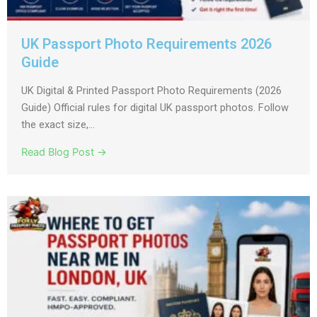
UK Passport Photo Requirements 2026
Guide
UK Digital & Printed Passport Photo Requirements (2026
Guide) Official rules for digital UK passport photos. Follow
the exact size,...
Read Blog Post →