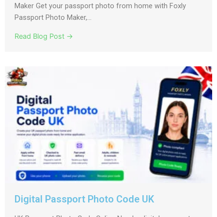
Maker Get your passport photo from home with Foxly
Passport Photo Maker,...
Read Blog Post →
Digital Passport Photo Code UK