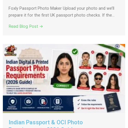
Foxly Passport Photo Maker Upload your photo and we’ll
prepare it for the first UK passport photo checks. If the...
Read Blog Post →
Indian Passport & OCI Photo