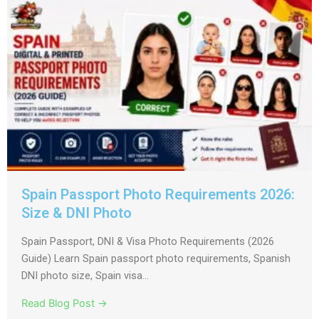
Spain Passport Photo Requirements 2026:
Size & DNI Photo
Spain Passport, DNI & Visa Photo Requirements (2026
Guide) Learn Spain passport photo requirements, Spanish
DNI photo size, Spain visa...
Read Blog Post →