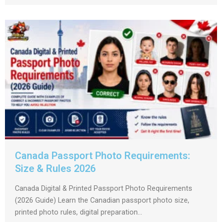
Canada Passport Photo Requirements:
Size & Rules 2026
Canada Digital & Printed Passport Photo Requirements
(2026 Guide) Learn the Canadian passport photo size,
printed photo rules, digital preparation...