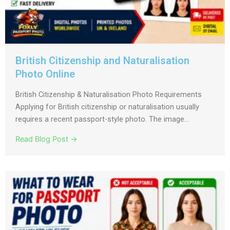
British Citizenship and Naturalisation
Photo Online
British Citizenship & Naturalisation Photo Requirements
Applying for British citizenship or naturalisation usually
requires a recent passport-style photo. The image...
Read Blog Post →