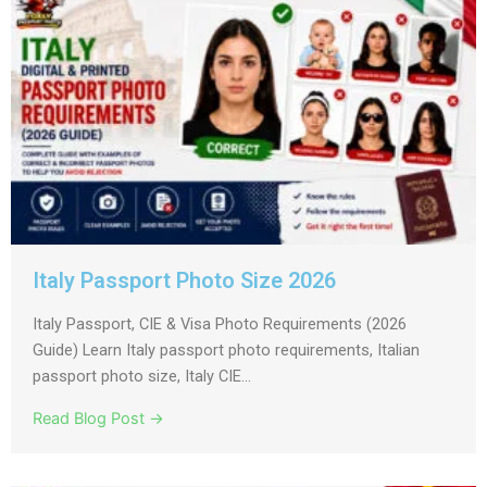
Italy Passport Photo Size 2026
Italy Passport, CIE & Visa Photo Requirements (2026
Guide) Learn Italy passport photo requirements, Italian
passport photo size, Italy CIE...
Read Blog Post →