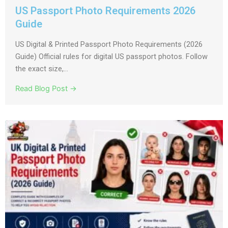
US Passport Photo Requirements 2026
Guide
US Digital & Printed Passport Photo Requirements (2026
Guide) Official rules for digital US passport photos. Follow
the exact size,...
Read Blog Post →