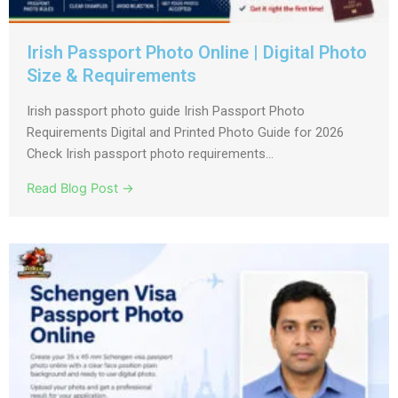
Irish Passport Photo Online | Digital Photo
Size & Requirements
Irish passport photo guide Irish Passport Photo
Requirements Digital and Printed Photo Guide for 2026
Check Irish passport photo requirements...
Read Blog Post →