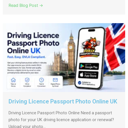
Read Blog Post →
Driving Licence Passport Photo Online UK
Driving Licence Passport Photo Online Need a passport
photo for your UK driving licence application or renewal?
Upload your photo...