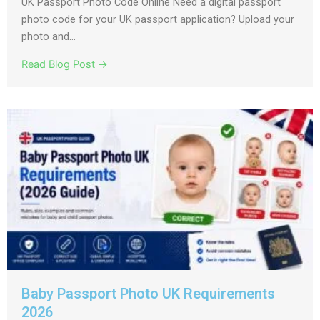
UK Passport Photo Code Online Need a digital passport
photo code for your UK passport application? Upload your
photo and...
Read Blog Post →
Baby Passport Photo UK Requirements
2026