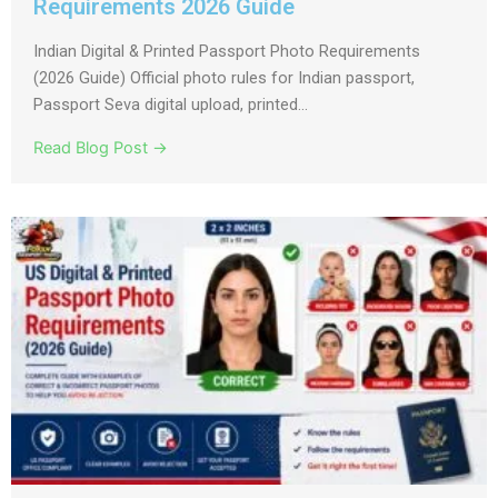
Requirements 2026 Guide
Indian Digital & Printed Passport Photo Requirements
(2026 Guide) Official photo rules for Indian passport,
Passport Seva digital upload, printed...
Read Blog Post →