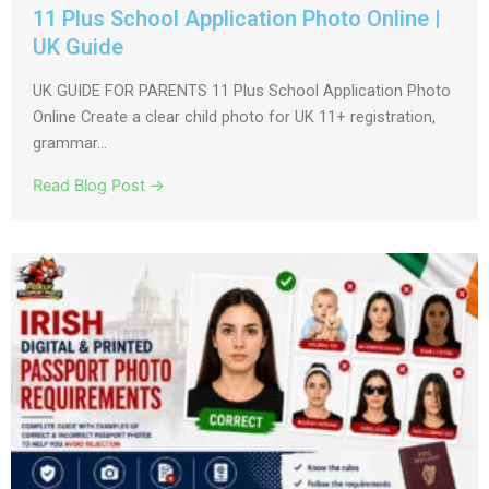
11 Plus School Application Photo Online |
UK Guide
UK GUIDE FOR PARENTS 11 Plus School Application Photo
Online Create a clear child photo for UK 11+ registration,
grammar...
Read Blog Post →