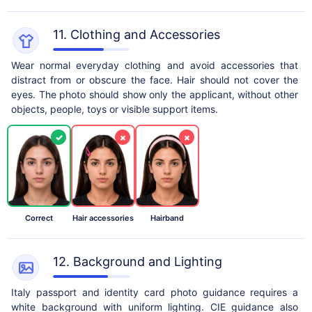
11. Clothing and Accessories
Wear normal everyday clothing and avoid accessories that
distract from or obscure the face. Hair should not cover the
eyes. The photo should show only the applicant, without other
objects, people, toys or visible support items.
✓
×
×
Correct
Hair accessories
Hairband
12. Background and Lighting
Italy passport and identity card photo guidance requires a
white background with uniform lighting. CIE guidance also