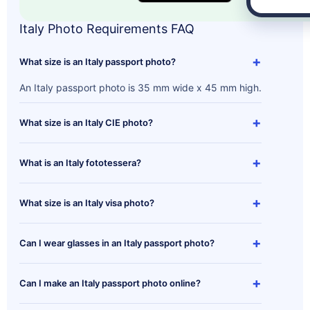
Italy Photo Requirements FAQ
+
What size is an Italy passport photo?
An Italy passport photo is 35 mm wide x 45 mm high.
+
What size is an Italy CIE photo?
+
What is an Italy fototessera?
+
What size is an Italy visa photo?
+
Can I wear glasses in an Italy passport photo?
+
Can I make an Italy passport photo online?