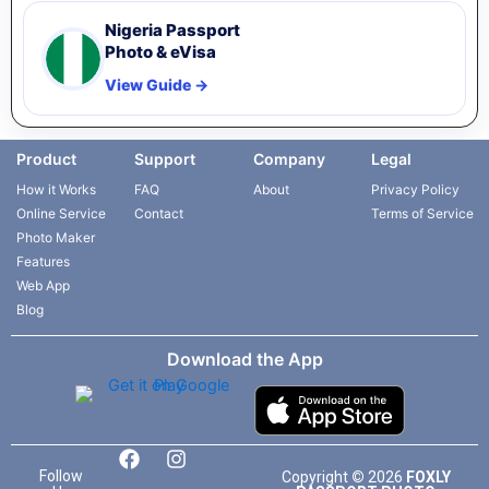
Nigeria Passport
Photo & eVisa
View Guide →
Product
Support
Company
Legal
How it Works
FAQ
About
Privacy Policy
Online Service
Contact
Terms of Service
Photo Maker
Features
Web App
Blog
Download the App
F
L
I
T
a
i
n
i
Follow
Copyright
©
2026
FOXLY