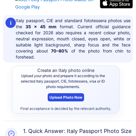
Italy passport, CIE and standard fototessera photos use
i
the
35 x 45 mm
format. Current official guidance
checked for 2026 also requires a recent colour photo,
neutral expression, mouth closed, eyes open, white or
suitable light background, sharp focus and the face
covering about
70–80%
of the photo from chin to
forehead.
Create an Italy photo online
Upload your photo and prepare it according to the
selected Italy passport, CIE, fototessera, visa or ID
photo requirements.
Upload Photo Now
Final acceptance is decided by the relevant authority.
1. Quick Answer: Italy Passport Photo Size