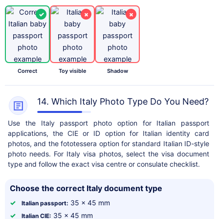
✓
×
×
Correct
Toy visible
Shadow
14. Which Italy Photo Type Do You Need?
Use the Italy passport photo option for Italian passport
applications, the CIE or ID option for Italian identity card
photos, and the fototessera option for standard Italian ID-style
photo needs. For Italy visa photos, select the visa document
type and follow the exact visa centre or consulate checklist.
Choose the correct Italy document type
✓
35 x 45 mm
Italian passport:
✓
35 x 45 mm
Italian CIE: