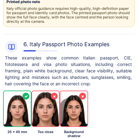
Printed photo note
Italy official photo guidance requires high-quality, high-definition paper
for passport and identity card photos. The printed passport photo should
show the full face clearly, with the face centred and the person looking
directly at the camera.
6. Italy Passport Photo Examples
These examples show common Italian passport, CIE,
fototessera and visa photo situations, including correct
framing, plain white background, clear face visibility, suitable
lighting and mistakes such as shadows, sunglasses, smiling,
hair covering the face or an incorrect crop.
✓
×
×
35 x 45 mm
Too close
Background
shadow