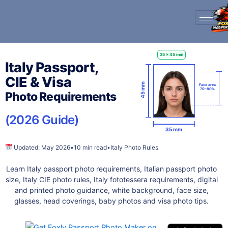
Skip
to
content
35 x 45 mm
Italy Passport,
CIE & Visa
45 mm
Face area
70–80%
Photo Requirements
(2026 Guide)
35 mm
Updated: May 2026
•
10 min read
•
Italy Photo Rules
Learn Italy passport photo requirements, Italian passport photo
size, Italy CIE photo rules, Italy fototessera requirements, digital
and printed photo guidance, white background, face size,
glasses, head coverings, baby photos and visa photo tips.