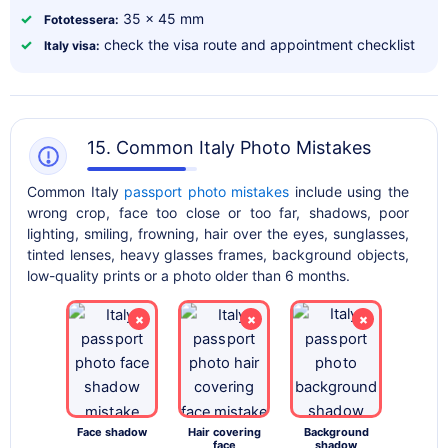
✓
35 x 45 mm
Fototessera:
✓
check the visa route and appointment checklist
Italy visa:
15. Common Italy Photo Mistakes
Common Italy
passport photo mistakes
include using the
wrong crop, face too close or too far, shadows, poor
lighting, smiling, frowning, hair over the eyes, sunglasses,
tinted lenses, heavy glasses frames, background objects,
low-quality prints or a photo older than 6 months.
×
×
×
Face shadow
Hair covering
Background
face
shadow