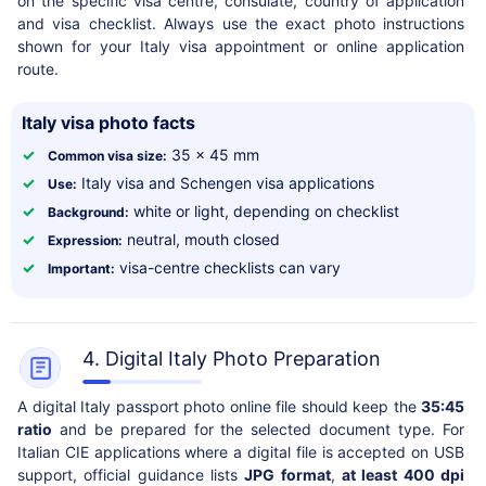
on the specific visa centre, consulate, country of application
and visa checklist. Always use the exact photo instructions
shown for your Italy visa appointment or online application
route.
Italy visa photo facts
✓
35 x 45 mm
Common visa size:
✓
Italy visa and Schengen visa applications
Use:
✓
white or light, depending on checklist
Background:
✓
neutral, mouth closed
Expression:
✓
visa-centre checklists can vary
Important:
4. Digital Italy Photo Preparation
A digital Italy passport photo online file should keep the
35:45
ratio
and be prepared for the selected document type. For
Italian CIE applications where a digital file is accepted on USB
support, official guidance lists
JPG format
,
at least 400 dpi