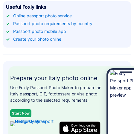
Useful Foxly links
✓
Online passport photo service
✓
Passport photo requirements by country
✓
Passport photo mobile app
✓
Create your photo online
Prepare your Italy photo online
Use Foxly Passport Photo Maker to prepare an
Italy passport, CIE, fototessera or visa photo
according to the selected requirements.
Start Now