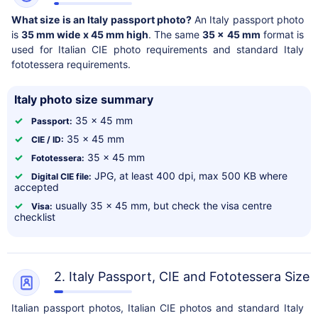
What size is an Italy passport photo?
An Italy passport photo
is
35 mm wide x 45 mm high
. The same
35 x 45 mm
format is
used for Italian CIE photo requirements and standard Italy
fototessera requirements.
Italy photo size summary
✓
35 x 45 mm
Passport:
✓
35 x 45 mm
CIE / ID:
✓
35 x 45 mm
Fototessera:
✓
JPG, at least 400 dpi, max 500 KB where
Digital CIE file:
accepted
✓
usually 35 x 45 mm, but check the visa centre
Visa:
checklist
2. Italy Passport, CIE and Fototessera Size
Italian passport photos, Italian CIE photos and standard Italy