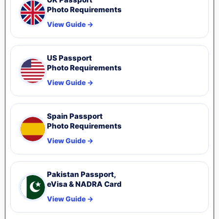
Photo Requirements
View Guide →
US Passport
Photo Requirements
View Guide →
Spain Passport
Photo Requirements
View Guide →
Pakistan Passport,
eVisa & NADRA Card
View Guide →