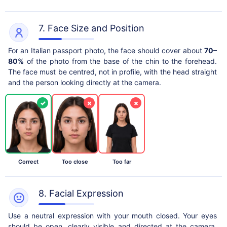
7. Face Size and Position
For an Italian passport photo, the face should cover about
70–
80%
of the photo from the base of the chin to the forehead.
The face must be centred, not in profile, with the head straight
and the person looking directly at the camera.
✓
×
×
Correct
Too close
Too far
8. Facial Expression
Use a neutral expression with your mouth closed. Your eyes
should be open, clearly visible and directed at the camera.