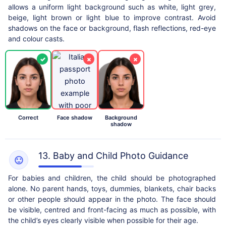
allows a uniform light background such as white, light grey,
beige, light brown or light blue to improve contrast. Avoid
shadows on the face or background, flash reflections, red-eye
and colour casts.
✓
×
×
Correct
Face shadow
Background
shadow
13. Baby and Child Photo Guidance
For babies and children, the child should be photographed
alone. No parent hands, toys, dummies, blankets, chair backs
or other people should appear in the photo. The face should
be visible, centred and front-facing as much as possible, with
the child’s eyes clearly visible when possible for their age.