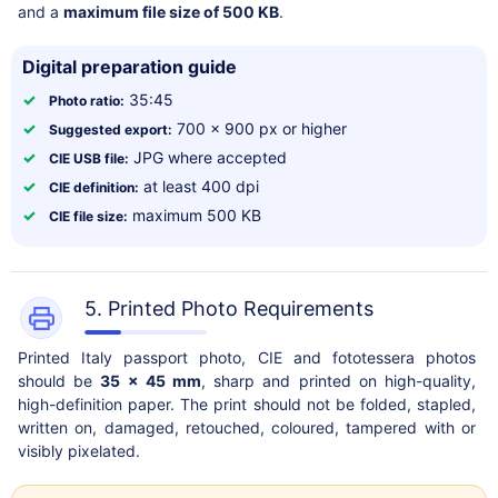
and a
maximum file size of 500 KB
.
Digital preparation guide
✓
35:45
Photo ratio:
✓
700 x 900 px or higher
Suggested export:
✓
JPG where accepted
CIE USB file:
✓
at least 400 dpi
CIE definition:
✓
maximum 500 KB
CIE file size:
5. Printed Photo Requirements
Printed Italy passport photo, CIE and fototessera photos
should be
35 x 45 mm
, sharp and printed on high-quality,
high-definition paper. The print should not be folded, stapled,
written on, damaged, retouched, coloured, tampered with or
visibly pixelated.