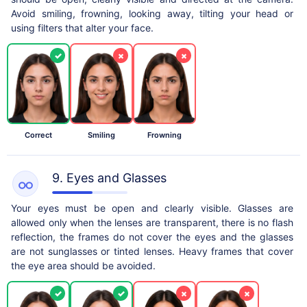
Avoid smiling, frowning, looking away, tilting your head or
using filters that alter your face.
✓
×
×
Correct
Smiling
Frowning
9. Eyes and Glasses
Your eyes must be open and clearly visible. Glasses are
allowed only when the lenses are transparent, there is no flash
reflection, the frames do not cover the eyes and the glasses
are not sunglasses or tinted lenses. Heavy frames that cover
the eye area should be avoided.
✓
✓
×
×