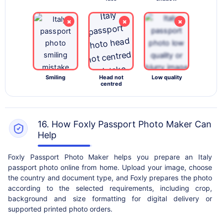
×
×
×
Smiling
Head not
Low quality
centred
16. How Foxly Passport Photo Maker Can
Help
Foxly Passport Photo Maker helps you prepare an Italy
passport photo online from home. Upload your image, choose
the country and document type, and Foxly prepares the photo
according to the selected requirements, including crop,
background and size formatting for digital delivery or
supported printed photo orders.