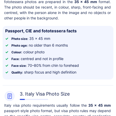
fototessera photos are prepared in the
35 x 45 mm
format.
The photo should be recent, in colour, sharp, front-facing and
centred, with the person alone in the image and no objects or
other people in the background.
Passport, CIE and fototessera facts
✓
35 x 45 mm
Photo size:
✓
no older than 6 months
Photo age:
✓
colour photo
Colour:
✓
centred and not in profile
Face:
✓
70–80% from chin to forehead
Face size:
✓
sharp focus and high definition
Quality:
3. Italy Visa Photo Size
Italy visa photo requirements usually follow the
35 x 45 mm
passport-style photo format, but visa photo rules may depend