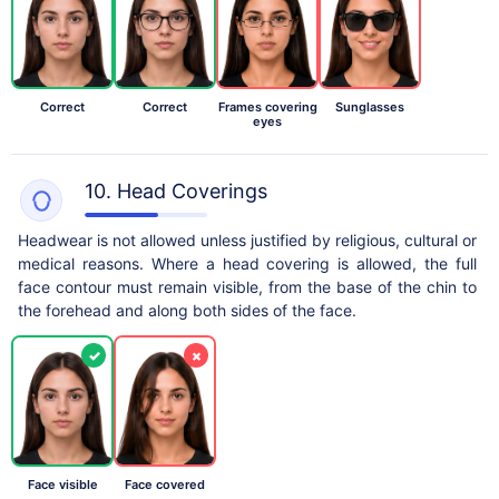
Correct
Correct
Frames covering
Sunglasses
eyes
10. Head Coverings
Headwear is not allowed unless justified by religious, cultural or
medical reasons. Where a head covering is allowed, the full
face contour must remain visible, from the base of the chin to
the forehead and along both sides of the face.
✓
×
Face visible
Face covered