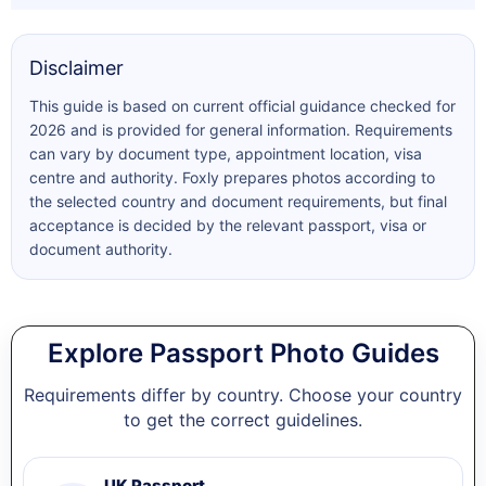
Disclaimer
This guide is based on current official guidance checked for
2026 and is provided for general information. Requirements
can vary by document type, appointment location, visa
centre and authority. Foxly prepares photos according to
the selected country and document requirements, but final
acceptance is decided by the relevant passport, visa or
document authority.
Explore Passport Photo Guides
Requirements differ by country. Choose your country
to get the correct guidelines.
UK Passport