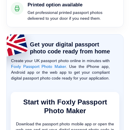
Printed option available
Get professional printed passport photos
delivered to your door if you need them.
Get your digital passport
photo code ready from home
Create your UK passport photo online in minutes with
Foxly Passport Photo Maker
. Use the iPhone app,
Android app or the web app to get your compliant
digital passport photo code ready for your application.
Start with Foxly Passport
Photo Maker
Download the passport photo mobile app or open the
web app and get your digital passport photo code in