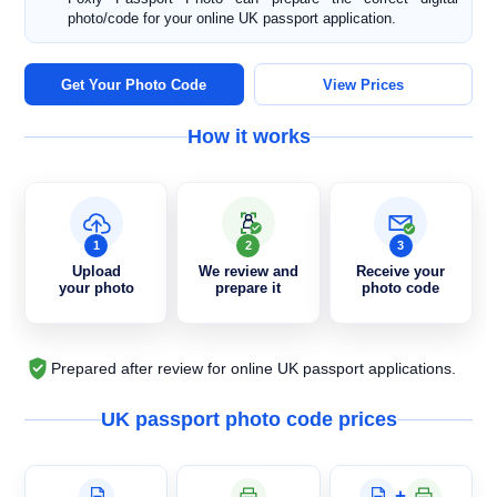
photo/code for your online UK passport application.
Get Your Photo Code
View Prices
How it works
1
2
3
Upload
We review and
Receive your
your photo
prepare it
photo code
Prepared after review for online UK passport applications.
UK passport photo code prices
+