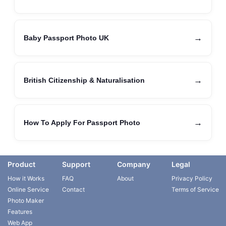
→
Baby Passport Photo UK
→
British Citizenship & Naturalisation
→
How To Apply For Passport Photo
Product
Support
Company
Legal
How it Works
FAQ
About
Privacy Policy
Online Service
Contact
Terms of Service
Photo Maker
Features
Web App