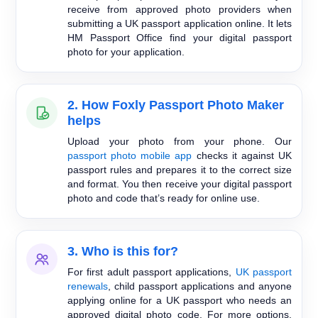
receive from approved photo providers when
submitting a UK passport application online. It lets
HM Passport Office find your digital passport
photo for your application.
2. How Foxly Passport Photo Maker
helps
Upload your photo from your phone. Our
passport photo mobile app
checks it against UK
passport rules and prepares it to the correct size
and format. You then receive your digital passport
photo and code that’s ready for online use.
3. Who is this for?
For first adult passport applications,
UK passport
renewals
, child passport applications and anyone
applying online for a UK passport who needs an
approved digital photo code. For more options,