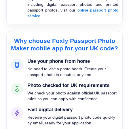
including digital passport photos and printed
passport photos, visit our
online passport photo
service
.
Why choose Foxly Passport Photo
Maker mobile app for your UK code?
Use your phone from home
No need to visit a photo booth. Create your
passport photo in minutes, anytime.
Photo checked for UK requirements
We check your photo against official UK passport
rules so you can apply with confidence.
Fast digital delivery
Receive your digital passport photo code quickly
by email, ready for your application.