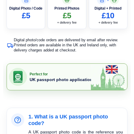
Digital Photo / Code
Printed Photos
Digital + Printed
£5
£5
£10
+ delivery fee
+ delivery fee
Digital photo/code orders are delivered by email after review.
Printed orders are available in the UK and Ireland only, with
delivery charges added at checkout.
Perfect for
UK passport photo applications
PASSPORT
1. What is a UK passport photo
code?
A UK passport photo code is the reference you