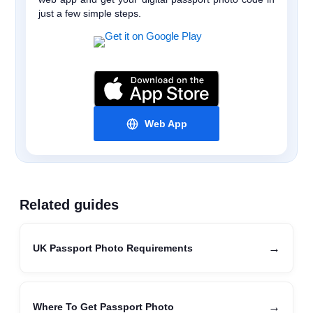
just a few simple steps.
Web App
Related guides
→
UK Passport Photo Requirements
→
Where To Get Passport Photo