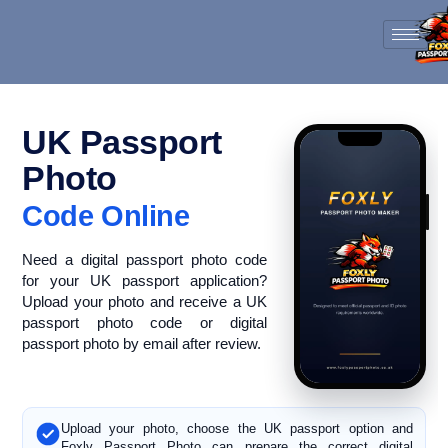
Skip
to
content
UK Passport
Photo
Code Online
Need a digital passport photo code
for your UK passport application?
Upload your photo and receive a UK
passport photo code or digital
passport photo by email after review.
Upload your photo, choose the UK passport option and
Foxly Passport Photo can prepare the correct digital